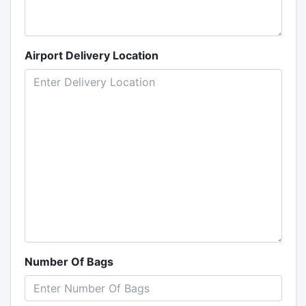
Airport Delivery Location
Number Of Bags