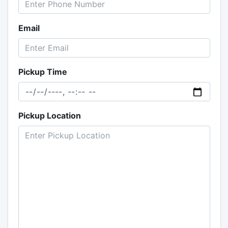
Email
Pickup Time
Pickup Location