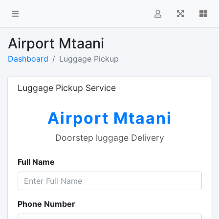
i
Airport Mtaani
Dashboard
Luggage Pickup
Luggage Pickup Service
Airport Mtaani
Doorstep luggage Delivery
Full Name
Phone Number