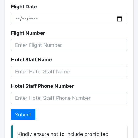
Flight Date
Flight Number
Hotel Staff Name
Hotel Staff Phone Number
Submit
Kindly ensure not to include prohibited