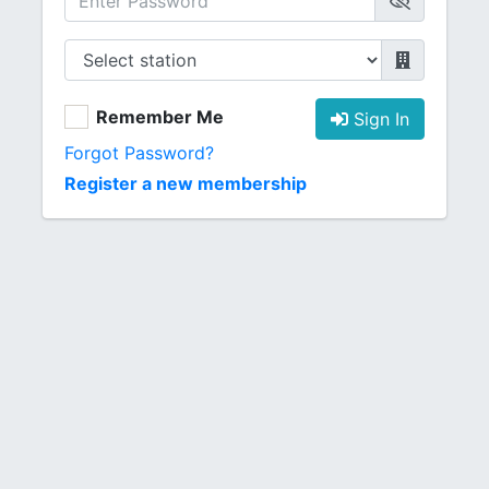
Remember Me
Sign In
Forgot Password?
Register a new membership