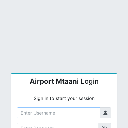
Airport Mtaani
Login
Sign in to start your session